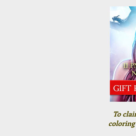
To clai
coloring