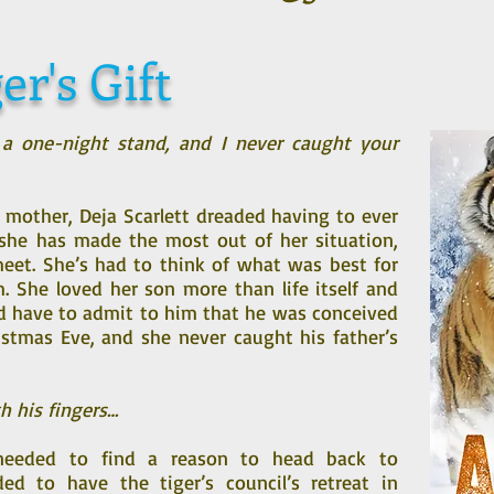
er's Gift
 a one-night stand, and I never caught your
 mother, Deja Scarlett dreaded having to ever
r she has made the most out of her situation,
et. She’s had to think of what was best for
im. She loved her son more than life itself and
d have to admit to him that he was conceived
stmas Eve, and she never caught his father’s
h his fingers…
n needed to find a reason to head back to
ded to have the tiger’s council’s retreat in