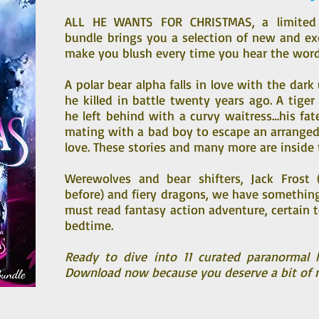
ALL HE WANTS FOR CHRISTMAS, a limited 
bundle brings you a selection of new and ex
make you blush every time you hear the word
A polar bear alpha falls in love with the dar
he killed in battle twenty years ago. A tiger 
he left behind with a curvy waitress…his fa
mating with a bad boy to escape an arranged
love. These stories and many more are inside
Werewolves and bear shifters, Jack Frost 
before) and fiery dragons, we have something 
must read fantasy action adventure, certain 
bedtime.
Ready to dive into 11 curated paranormal h
Download now because you deserve a bit of 