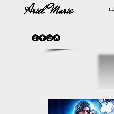
Ariel Marie
H