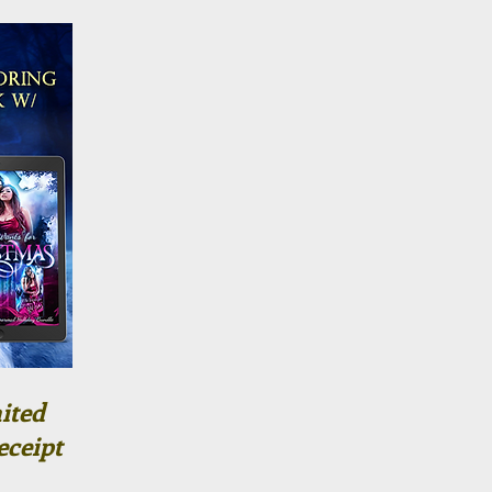
ited
eceipt