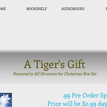
OME
BOOKSHELF
AUDIOBOOKS
A Tiger's Gift
Featured in All He wants for Christmas Box Set
.99 Pre Order Sp
Price will be $2.99 day