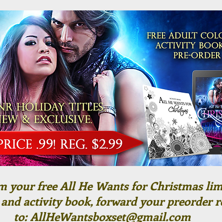
m your free All He Wants for Christmas lim
 and activity book, forward your preorder r
to:
AllHeWantsboxset@gmail.com