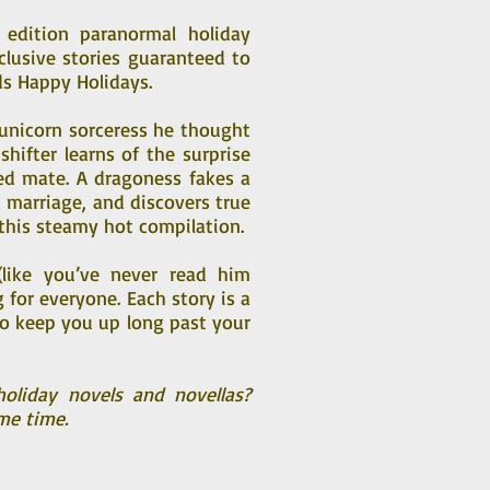
edition paranormal holiday
clusive stories guaranteed to
s Happy Holidays.
k unicorn sorceress he thought
shifter learns of the surprise
ted mate. A dragoness fakes a
 marriage, and discovers true
 this steamy hot compilation.
(like you’ve never read him
for everyone. Each story is a
to keep you up long past your
oliday novels and novellas?
me time.