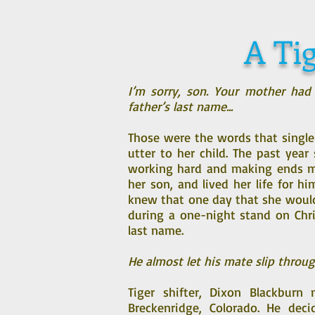
A Tig
I’m sorry, son. Your mother had
father’s last name...
Those were the words that single
utter to her child. The past yea
working hard and making ends me
her son, and lived her life for h
knew that one day that she woul
during a one-night stand on Chri
last name.
He almost let his mate slip throug
Tiger shifter, Dixon Blackbur
Breckenridge, Colorado. He deci