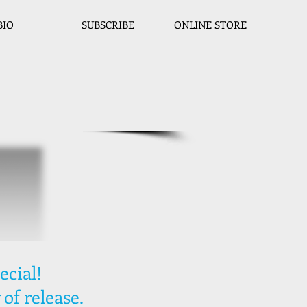
BIO
SUBSCRIBE
ONLINE STORE
ecial!
 of release.