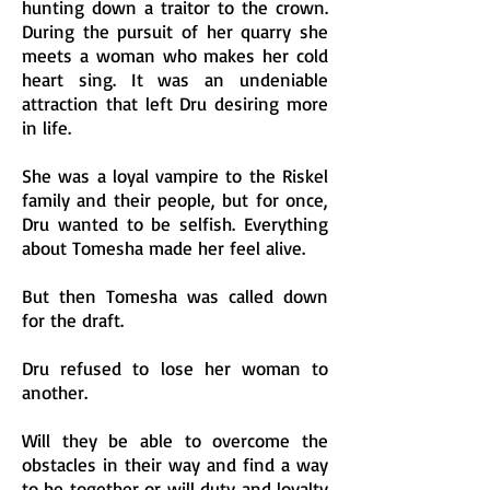
hunting down a traitor to the crown.
During the pursuit of her quarry she
meets a woman who makes her cold
heart sing. It was an undeniable
attraction that left Dru desiring more
in life.
She was a loyal vampire to the Riskel
family and their people, but for once,
Dru wanted to be selfish. Everything
about Tomesha made her feel alive.
But then Tomesha was called down
for the draft.
Dru refused to lose her woman to
another.
Will they be able to overcome the
obstacles in their way and find a way
to be together or will duty and loyalty