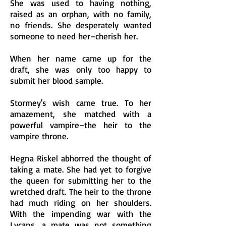
She was used to having nothing,
raised as an orphan, with no family,
no friends. She desperately wanted
someone to need her–cherish her.
When her name came up for the
draft, she was only too happy to
submit her blood sample.
Stormey's wish came true. To her
amazement, she matched with a
powerful vampire–the heir to the
vampire throne.
Hegna Riskel abhorred the thought of
taking a mate. She had yet to forgive
the queen for submitting her to the
wretched draft. The heir to the throne
had much riding on her shoulders.
With the impending war with the
Lycans, a mate was not something