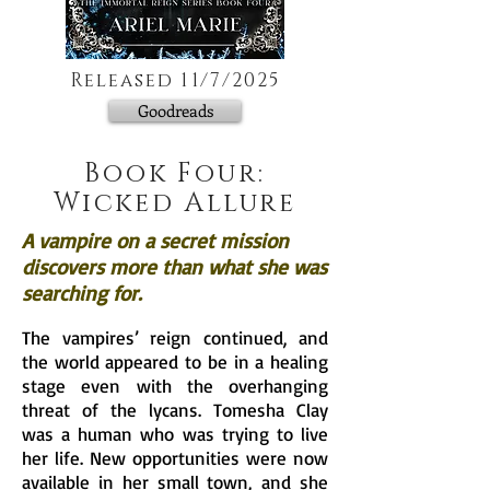
Released 11/7/2025
Goodreads
Book Four:
Wicked Allure
A vampire on a secret mission
discovers more than what she was
searching for.
The vampires’ reign continued, and
the world appeared to be in a healing
stage even with the overhanging
threat of the lycans. Tomesha Clay
was a human who was trying to live
her life. New opportunities were now
available in her small town, and she