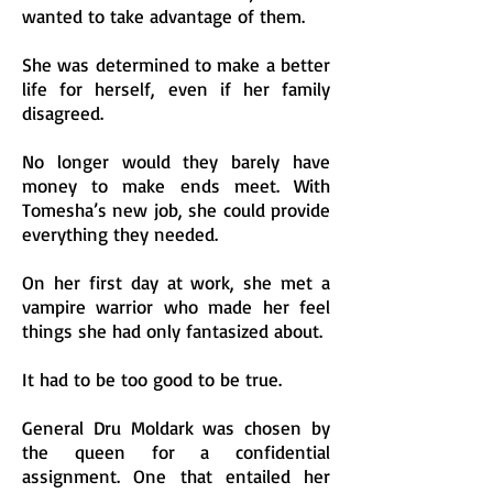
wanted to take advantage of them.
She was determined to make a better
life for herself, even if her family
disagreed.
No longer would they barely have
money to make ends meet. With
Tomesha’s new job, she could provide
everything they needed.
On her first day at work, she met a
vampire warrior who made her feel
things she had only fantasized about.
It had to be too good to be true.
General Dru Moldark was chosen by
the queen for a confidential
assignment. One that entailed her