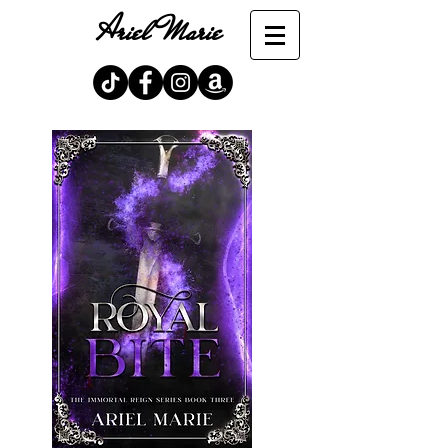
Ariel Marie