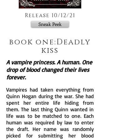
Release 10/12/21
Sneak Peek
book one:Deadly
kiss
A vampire princess. A human. One
drop of blood changed their lives
forever.
Vampires had taken everything from
Quinn Hogan during the war. She had
spent her entire life hiding f
rom
them. The last thing Quinn wanted in
life was to be matched to one. Each
human was require
d by law to enter
the draft. Her name was randomly
picked for submitting her blood