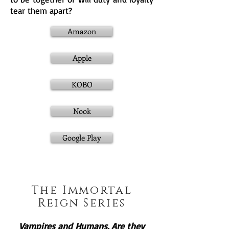
tear them apart?
Amazon
Apple
KOBO
Nook
Google Play
The Immortal
Reign Series
Vampires and Humans. Are they