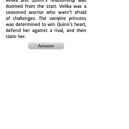
doomed from the start. Velika was a
seasoned warrior who wasn't afraid
of challenges. The vampire princess
was determined to win Quinn's heart,
defend her against a rival, and then
claim her.
Amazon
Apple
KOBO
Nook
Google Plus
Goodreads