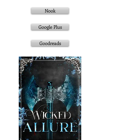
Nook
Google Plus
Goodreads