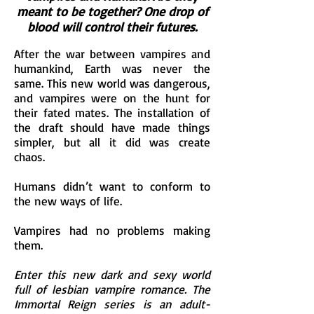
meant to be together? One drop of
blood will control their futures.
After the war between vampires and
humankind, Earth was never the
same. This new world was dangerous,
and vampires were on the hunt for
their fated mates. The installation of
the draft should have made things
simpler, but all it did was create
chaos.
Humans didn’t want to conform to
the new ways of life.
Vampires had no problems making
them.
Enter this new dark and sexy world
full of lesbian vampire romance. The
Immortal Reign series is an adult-