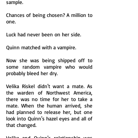
sample.
Chances of being chosen? A million to
one.
Luck had never been on her side.
Quinn matched with a vampire.
Now she was being shipped off to
some random vampire who would
probably bleed her dry.
Velika Riskel didn't want a mate. As
the warden of Northwest America,
there was no time for her to take a
mate. When the human arrived, she
had planned to release her, but one
look into Quinn's hazel eyes and all of
that changed.
Velika and Quinn's relationship was