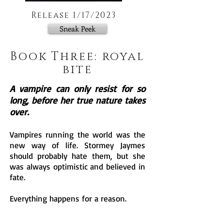
Release 1/17/2023
Sneak Peek
Book Three: royal
bite
A vampire can only resist for so
long, before her true nature takes
over.
Vampires running the world was the
new way of life. Stormey Jaymes
should probably hate them, but she
was always optimistic and believed in
fate.
Everything happens for a reason.