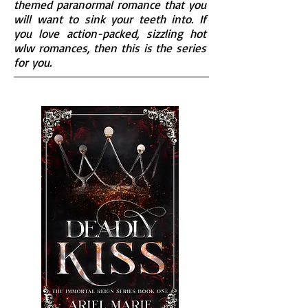
themed paranormal romance that you
will want to sink your teeth into. If
you love action-packed, sizzling hot
wlw romances, then this is the series
for you.