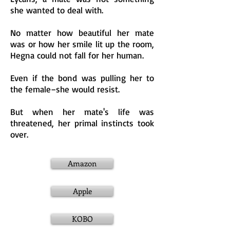
she wanted to deal with.
No matter how beautiful her mate
was or how her smile lit up the room,
Hegna could not fall for her human.
Even if the b
ond was pulling her to
the female–she would resist.
But when her mate's life was
threatened, her primal instincts took
over.
Amazon
Apple
KOBO