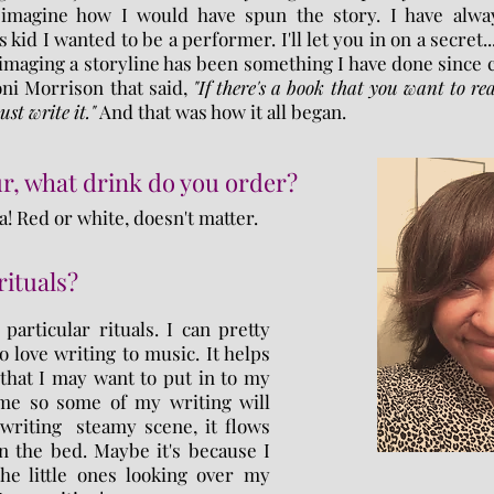
imagine how I would have spun the story. I have alwa
kid I wanted to be a performer. I'll let you in on a secret...
 imaging a storyline has been something I have done since
oni Morrison that said,
"If there's a book that you want to rea
st write it."
And that was how it all began.
r, what drink do you order?
a! Red or white, doesn't matter.
rituals?
particular rituals. I can pretty
 love writing to music. It helps
that I may want to put in to my
time so some of my writing will
 writing steamy scene, it flows
in the bed. Maybe it's because I
he little ones looking over my