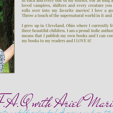
in each and every one of my stories. For as long 
loved vampires, shifters and every creature you
rolls over into my favorite movies! I love a go
Throw a touch of the supernatural world in it and
I grew up in Cleveland, Ohio where I currently 
three beautiful children. I am a proud indie autho
means that I publish my own books and I can co
my books to my readers and I LOVE it!
F.A.Q with Ariel Mari
stions asked by real readers! Inquiring minds want to