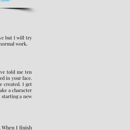
e but I will try
ranormal work.
ave told me ten
ed in your face.
e created. I get
take a character
m starting a new
. When I finish