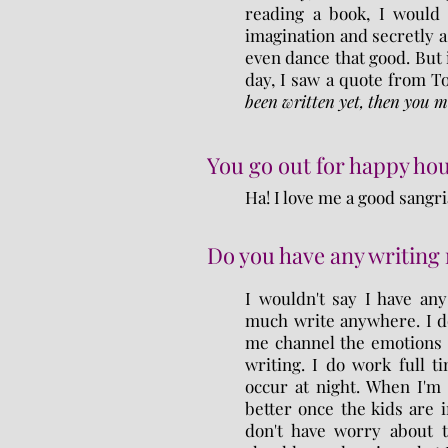
reading a book, I would 
imagination and secretly as 
even dance that good. But
day, I saw a quote from T
been written yet, then you mu
You go out for happy hou
Ha! I love me a good sangri
Do you have any writing 
I wouldn't say I have any 
much write anywhere. I do
me channel the emotions 
writing. I do work full 
occur at night. When I'm
better once the kids are 
don't have worry about t