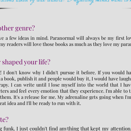
nother genre?
ve a few ideas in mind. Paranormal will always be my first lov
, my readers will love those books as much as they love my pa
 shaped your life?
! I don't know why I didn't pursue it before. If you would h
 a book, publish it and people would buy it, I would have laugh
apy. I can write until I lose myself into the world that I hav
ters and feel every emotion that they experience. I'm able to 
them. It's a release for me. My adrenaline gets going when I'
eat idea and I'll be ready to run with it.
te?
g funk. I just couldn't find anything that kept my attention