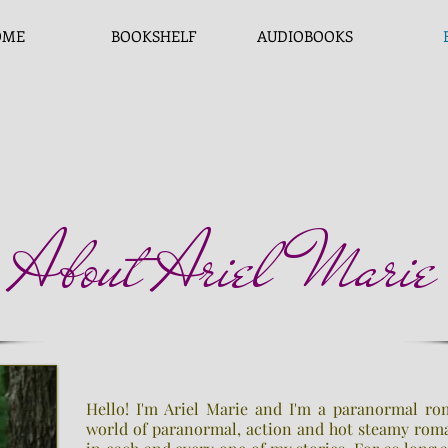
OME
BOOKSHELF
AUDIOBOOKS
About Ariel Marie
Hello! I'm Ariel Marie and I'm a paranormal ro
world of paranormal, action and hot steamy roma