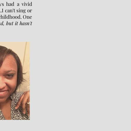
ys had a vivid
.I can't sing or
 childhood. One
d, but it hasn't