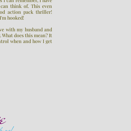
as I can remember, I have
 can think of. This even
od action pack thriller!
 I'm hooked!
live with my husband and
r. What does this mean? It
ntrol when and how I get
e
 know!