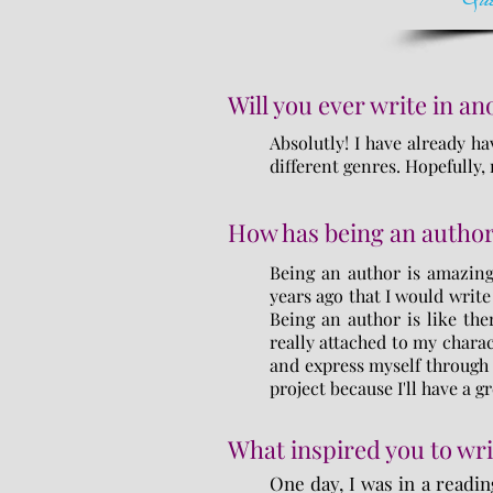
Will you ever write in a
Absolutly! I have already ha
different genres. Hopefully
How has being an author
Being an author is amazing
years ago that I would write
Being an author is like ther
really attached to my charac
and express myself through 
project because I'll have a gr
What inspired you to wri
One day, I was in a readin