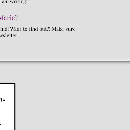
I am writing!
 Marie?
mind! Want to find out?! Make sure
wsletter!