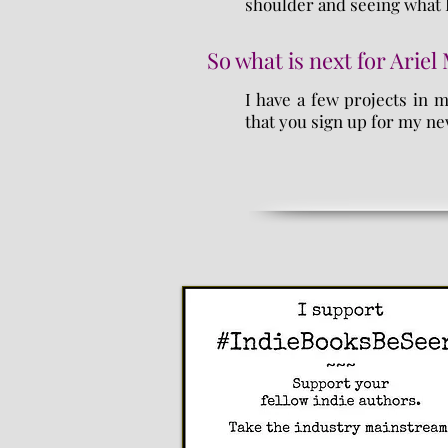
shoulder and seeing what 
So what is next for Ariel
I have a few projects in 
that you sign up for my ne