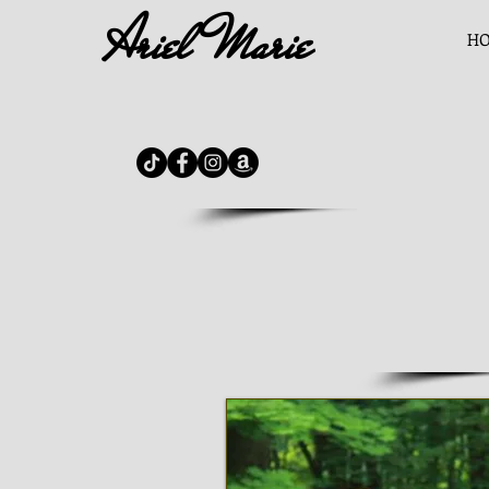
Ariel Marie
H