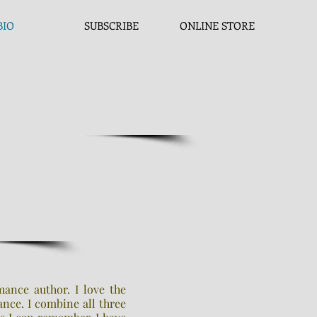
BIO
SUBSCRIBE
ONLINE STORE
mance author. I love the
nce. I combine all three