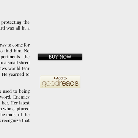
protecting the
rd was all in a
dows to come for
to find him. No
BUY NOW
xperiments the
o a small shred
dows would tear
. He yearned to
 used to being
a sword. Enemies
 her. Her latest
on who captured
he midst of the
 recognize that