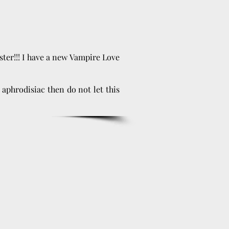
aster!!! I have a new Vampire Love
 aphrodisiac then do not let this