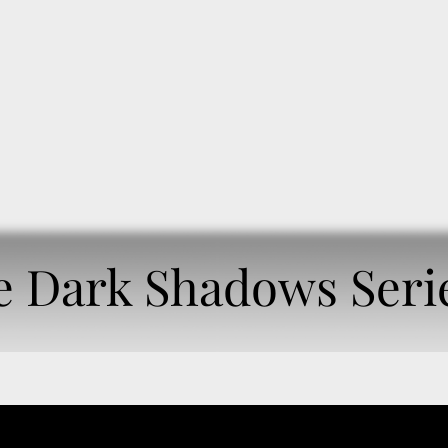
OME
BOOKSHELF
AUDIOBOOKS
e Dark Shadows Seri