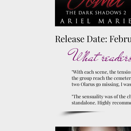
Release Date: Febru
What readers
"With each scene, the tensio
the group reach the cemeter
two Olarus go missing, I wa
"The sensuality was of the c
standalone. Highly recomm