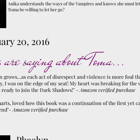
Anika understands the ways of the Vampires and knows she must let
Toma be willing to let her go?
ary 20, 2016
 are saying about Toma...
n grows…as each act of disrespect and violence is more foul tha
y, I was on the edge of my seat! My heart was breaking for th
s ready to join the Dark Shadows!" -
Amazon verified purchase
harts, loved how this book was a continuation of the first yet c
end"
- Amazon verified purchase
Phaelyn