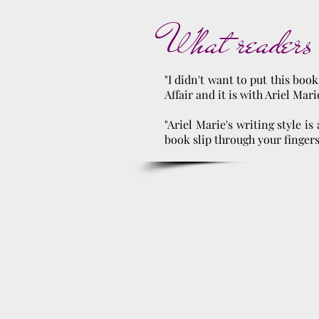
What readers 
"I didn't want to put this boo
Affair and it is with Ariel Mari
"Ariel Marie's writing style i
book slip through your fingers. 