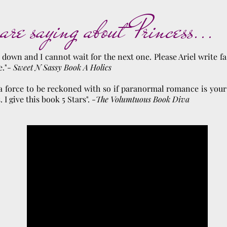
are saying about Princess...
k down and I cannot wait for the next one. Please Ariel write f
e."-
Sweet N Sassy Book A Holics
s a force to be reckoned with so if paranormal romance is your
I give this book 5 Stars". -
The Volumtuous Book Diva