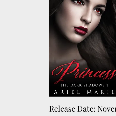
Release Date: Nove