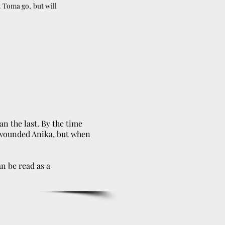
 Toma go, but will
n the last. By the time
e wounded Anika, but when
an be read as a