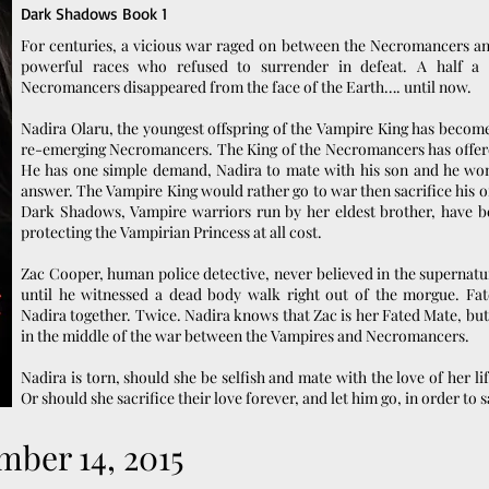
Dark Shadows Book 1
For centuries, a vicious war raged on between the Necromancers a
powerful races who refused to surrender in defeat. A half a 
Necromancers disappeared from the face of the Earth…. until now.
Nadira Olaru, the youngest offspring of the Vampire King has become 
re-emerging Necromancers. The King of the Necromancers has offere
He has one simple demand, Nadira to mate with his son and he won
answer. The Vampire King would rather go to war then sacrifice his o
Dark Shadows, Vampire warriors run by her eldest brother, have b
protecting the Vampirian Princess at all cost.
Zac Cooper, human police detective, never believed in the supernatur
until he witnessed a dead body walk right out of the morgue. Fat
Nadira together. Twice. Nadira knows that Zac is her Fated Mate, but
in the middle of the war between the Vampires and Necromancers.
Nadira is torn, should she be selfish and mate with the love of her life
Or should she sacrifice their love forever, and let him go, in order to 
mber 14, 2015