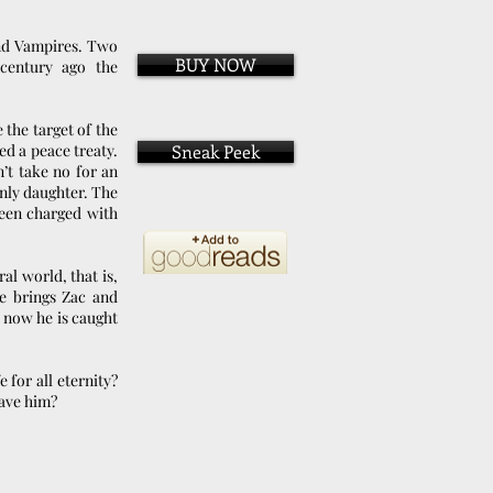
nd Vampires. Two
BUY NOW
century ago the
the target of the
d a peace treaty.
Sneak Peek
’t take no for an
nly daughter. The
een charged with
al world, that is,
e brings Zac and
 now he is caught
 for all eternity?
save him?