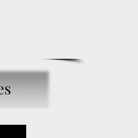
BIO
SUBSCRIBE
ONLINE STORE
es