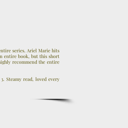
entire series. Ariel Marie hits
n entire book, but this short
 highly recommend the entire
 3. Steamy read, loved every
….