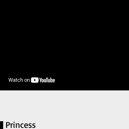
Princess