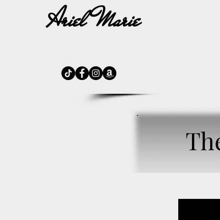
Ariel Marie
H
Th