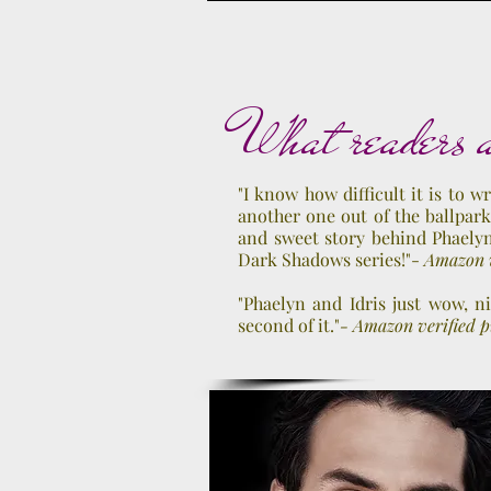
Release Date: June 4
What readers a
"I know how difficult it is to wr
another one out of the ballpark
and sweet story behind Phaelyn
Dark Shadows series!"-
Amazon v
"Phaelyn and Idris just wow, n
second of it."
- Amazon verified 