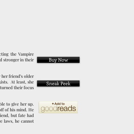
cting the Vampire
Buy Now
 stronger in their
 her friend’s older
sts. At least, she
Sneak Peek
turned their focus
le to give her up.
ff of his mind. He
riend, but fate had
re laws, he cannot