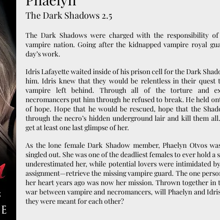
The Dark Shadows 2.5
The Dark Shadows were charged with the responsibility of 
vampire nation. Going after the kidnapped vampire royal gua
day’s work.
Idris Lafayette waited inside of his prison cell for the Dark Sha
him. Idris knew that they would be relentless in their quest 
vampire left behind. Through all of the torture and e
necromancers put him through he refused to break. He held ont
of hope. Hope that he would be rescued, hope that the Sha
through the necro’s hidden underground lair and kill them all
get at least one last glimpse of her.
As the lone female Dark Shadow member, Phaelyn Otvos was
singled out. She was one of the deadliest females to ever hold 
underestimated her, while potential lovers were intimidated by
assignment—retrieve the missing vampire guard. The one pers
her heart years ago was now her mission. Thrown together in t
war between vampire and necromancers, will Phaelyn and Idris
they were meant for each other?