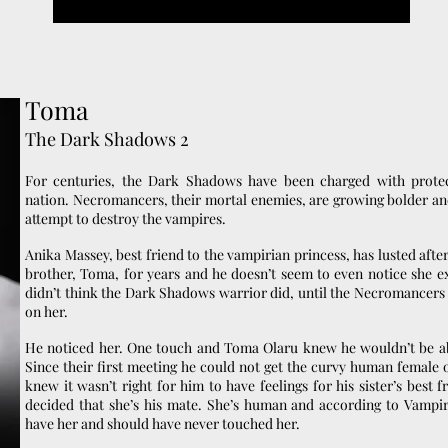
Toma
The Dark Shadows 2
For centuries, the Dark Shadows have been charged with prote
nation. Necromancers, their mortal enemies, are growing bolder and
attempt to destroy the vampires.
Anika Massey, best friend to the vampirian princess, has lusted after
brother, Toma, for years and he doesn’t seem to even notice she exi
didn’t think the Dark Shadows warrior did, until the Necromancers 
on her.
He noticed her. One touch and Toma Olaru knew he wouldn’t be ab
Since their first meeting he could not get the curvy human female o
knew it wasn’t right for him to have feelings for his sister’s best f
decided that she’s his mate. She’s human and according to Vampi
have her and should have never touched her.