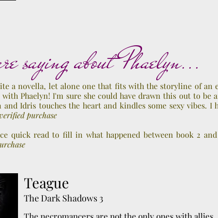
, 2016
re saying about Phaelyn...
ite a novella, let alone one that fits with the storyline of an 
 with Phaelyn! I'm sure she could have drawn this out to be a
 and Idris touches the heart and kindles some sexy vibes. I
erified purchase
ice quick read to fill in what happened between book 2 and
purchase
Teague
The Dark Shadows 3
The necromancers are not the only ones with allies