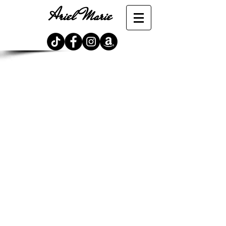
Ariel Marie
Store
/
The Lunaterra Chronicles