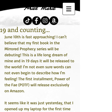
Ariel Marie
19 and counting...
June 10th is fast approaching! I can't 
believe that my first book in the 
Mirrored Prophecy series will be 
debuting! This is a life long dream of 
mine and in 19 days it will be released to 
the world! I'm not even sure words can 
not even begin to describe how I'm 
feeling! The first installment, Power of 
the Fae (POTF) will release exclusively 
on Amazon.  
It seems like it was just yesterday, that I 
opened up my laptop for the first time 