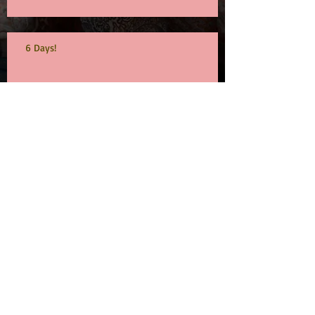
6 Days!
19 and counting...
Archive
September 2015
(1)
1 post
July 2015
(1)
1 post
June 2015
(1)
1 post
May 2015
(1)
1 post
Search By Tags