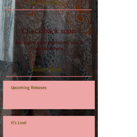
Featured Posts
Check back soon
Once posts are published, you’ll
see them here.
Recent Posts
Upcoming Releases
It's Live!