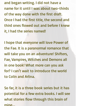
and began writing. I did not have a 
name for it until I was about two-thirds 
of the way done with the first draft. 
Once I had the first title, the second and 
third ones flowed out and before I knew 
it, I had the series named! 
I hope that everyone will love Power of 
the Fae. It is a paranormal romance that 
will take you on an adventure! Shifters, 
Fae, Vampires, Witches and Demons all 
in one book! What more can you ask 
for? I can't wait to introduce the world 
to Colin and Arlina. 
So far, it is a three book series but it has 
potential for a few extra books. I will see 
what stories flow through this brain of 
mine....  