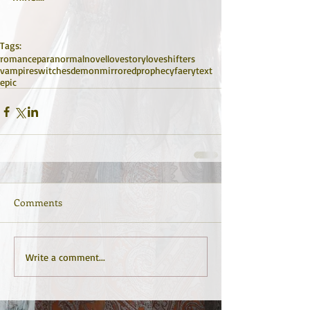
Tags:
romance
paranormal
novel
lovestory
love
shifters
vampires
witches
demon
mirrored
prophecy
faery
text
epic
Comments
Write a comment...