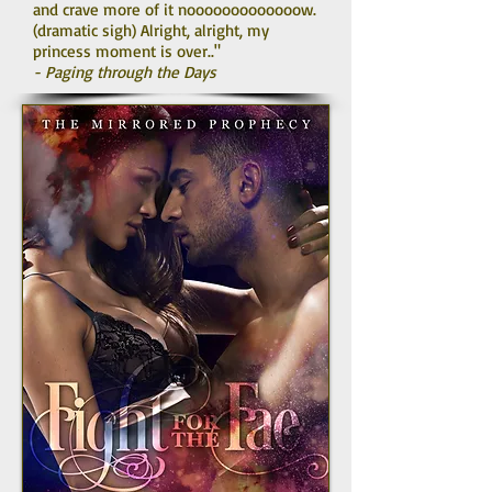
and crave more of it nooooooooooooow.
(dramatic sigh) Alright, alright, my
princess moment is over.."
- Paging through the Days