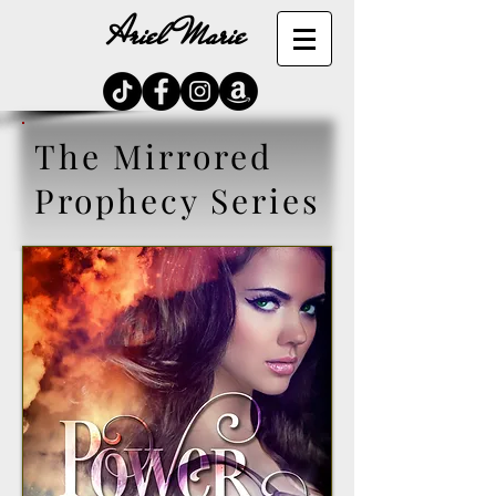
Ariel Marie
The Mirrored
Prophecy Series