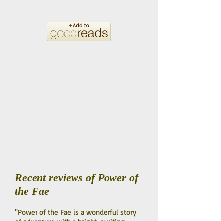
Recent reviews of Power of
the Fae
"Power of the Fae is a wonderful story