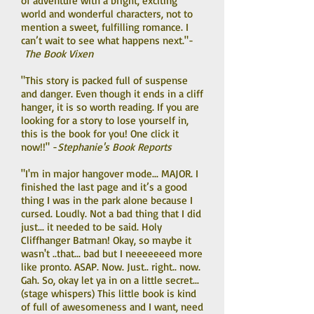
of adventure with a bright, exciting
world and wonderful characters, not to
mention a sweet, fulfilling romance. I
can’t wait to see what happens next."-
The Book Vixen
"This story is packed full of suspense
and danger. Even though it ends in a cliff
hanger, it is so worth reading. If you are
looking for a story to lose yourself in,
this is the book for you! One click it
now!!" -
Stephanie's Book Reports
"I'm in major hangover mode... MAJOR. I
finished the last page and it’s a good
thing I was in the park alone because I
cursed. Loudly. Not a bad thing that I did
just... it needed to be said. Holy
Cliffhanger Batman! Okay, so maybe it
wasn't ..that... bad but I neeeeeeed more
like pronto. ASAP. Now. Just.. right.. now.
Gah. So, okay let ya in on a little secret...
(stage whispers) This little book is kind
of full of awesomeness and I want, need