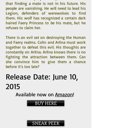
that finding a mate is not in his future. His
people are vanishing. He will need to lead his
Legion, defenders of werewolves to find
them. His wolf has recognized a certain dark
haired Faery Princess to be his mate, but he
refuses to claim her.
There is an evil set on destroying the Human
and Faery realms. Colin and Arlina must work
together to defeat this evil. His thoughts are
constantly on Arlina. Arlina knows there is no
fighting the attraction between them. Can
she convince him to give them a chance
before it’s too late?
Release Date: June 10,
2015
Available now on
Amazon
!
BUY HERE
SNEAK PEEK