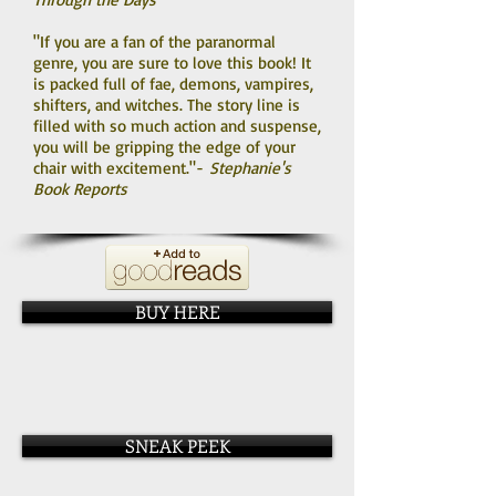
"If you are a fan of the paranormal
genre, you are sure to love this book! It
is packed full of fae, demons, vampires,
shifters, and witches. The story line is
filled with so much action and suspense,
you will be gripping the edge of your
chair with excitement."-
Stephanie's
Book Reports
BUY HERE
SNEAK PEEK