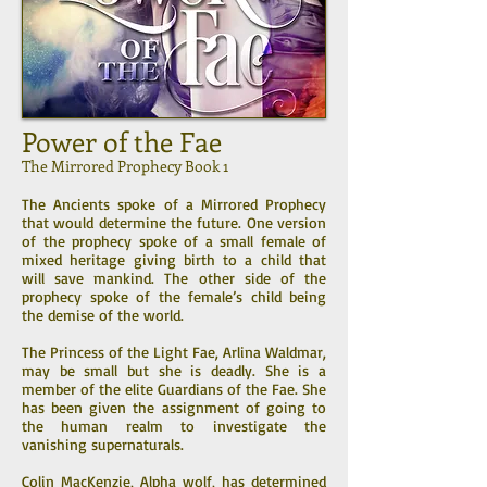
Power of the Fae
The Mirrored Prophecy Book 1
The Ancients spoke of a Mirrored Prophecy
that would determine the future. One version
of the prophecy spoke of a small female of
mixed heritage giving birth to a child that
will save mankind. The other side of the
prophecy spoke of the female’s child being
the demise of the world.
The Princess of the Light Fae, Arlina Waldmar,
may be small but she is deadly. She is a
member of the elite Guardians of the Fae. She
has been given the assignment of going to
the human realm to investigate the
vanishing supernaturals.
Colin MacKenzie, Alpha wolf, has determined