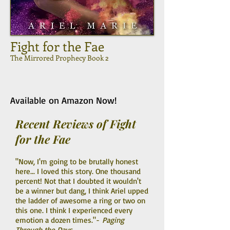
Fight for the Fae
The Mirrored Prophecy Book 2
Available on Amazon Now!
Recent Reviews of Fight
for the Fae
"Now, I'm going to be brutally honest
here... I loved this story. One thousand
percent! Not that I doubted it wouldn't
be a winner but dang, I think Ariel upped
the ladder of awesome a ring or two on
this one. I think I experienced every
emotion a dozen times."-
Paging
Through the Days